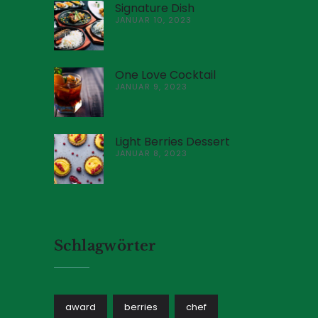
Signature Dish
JANUAR 10, 2023
One Love Cocktail
JANUAR 9, 2023
Light Berries Dessert
JANUAR 8, 2023
Schlagwörter
award
berries
chef