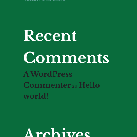
Recent
Comments
A WordPress
Commenter
Hello
zu
world!
Archives