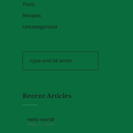
Pizza
Recipes
Uncategorized
Recent Articles
Hello world!
APRIL 17, 2024