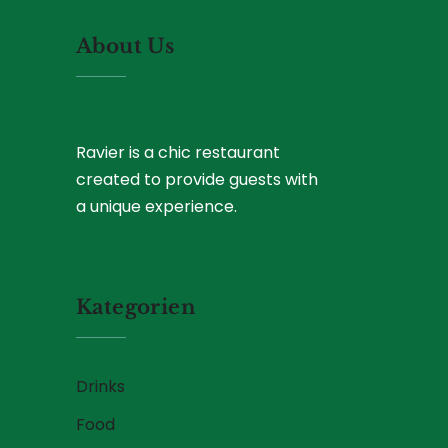
About Us
Ravier is a chic restaurant
created to provide guests with
a unique experience.
Kategorien
Drinks
Food