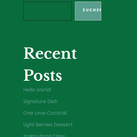
SUCHEN
Recent
Posts
Hello world!
Signature Dish
One Love Cocktail
Light Berries Dessert
Italian Pizza Class