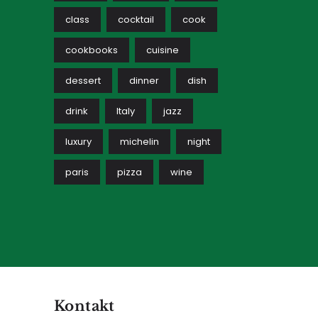
class
cocktail
cook
cookbooks
cuisine
dessert
dinner
dish
drink
Italy
jazz
luxury
michelin
night
paris
pizza
wine
Kontakt