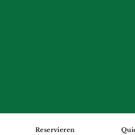
Reservieren
Qui