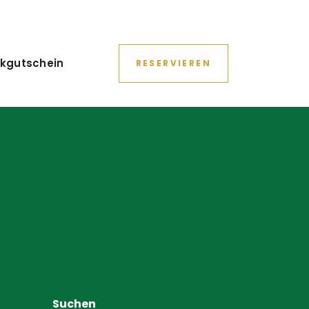
kgutschein
RESERVIEREN
Suchen