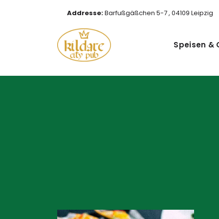
Addresse:
Barfußgäßchen 5-7 , 04109 Leipzig
Speisen & 