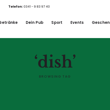
Telefon:
0341 - 9 83 97 40
Getränke
Dein Pub
Sport
Events
Geschen
‘dish’
BROWSING TAG