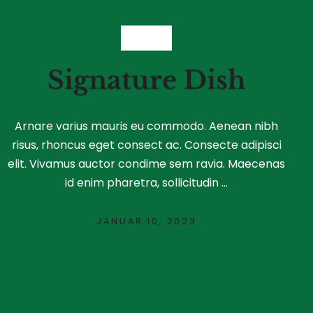
FOOD
Signature Dish
Arnare varius mauris eu commodo. Aenean nibh
risus, rhoncus eget consect ac. Consecte adipisci
elit. Vivamus auctor condime sem ravia. Maecenas
id enim pharetra, sollicitudin ...
JANUAR 10, 2023