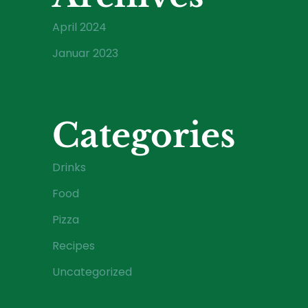
April 2024
Januar 2023
Categories
Drinks
Food
Pizza
Recipes
Uncategorized