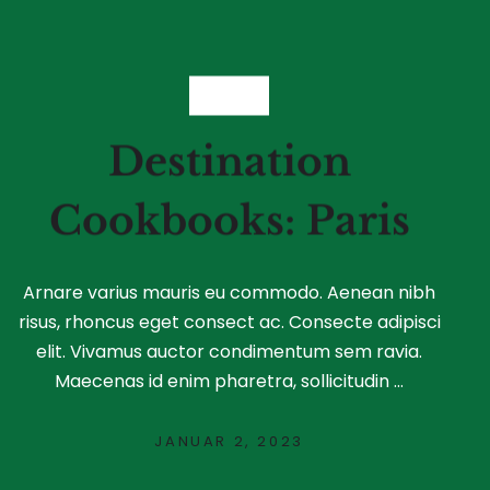
FOOD
Destination
Cookbooks: Paris
Arnare varius mauris eu commodo. Aenean nibh
risus, rhoncus eget consect ac. Consecte adipisci
elit. Vivamus auctor condimentum sem ravia.
Maecenas id enim pharetra, sollicitudin ...
JANUAR 2, 2023