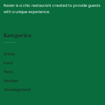
Ravier is a chic restaurant created to provide guests
with a unique experience.
Kategorien
Drinks
Food
Pizza
Recipes
Uncategorized