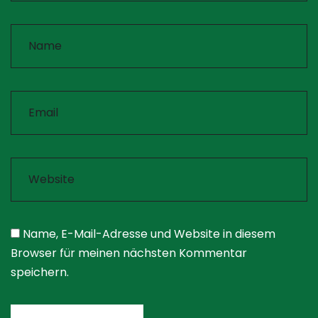
Name, E-Mail-Adresse und Website in diesem
Browser für meinen nächsten Kommentar
speichern.