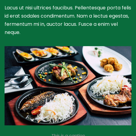
Lacus ut nisi ultrices faucibus. Pellentesque porta felis
id erat sodales condimentum. Nam a lectus egestas,
fermentum mi in, auctor lacus. Fusce a enim vel
neque.
This is a caption