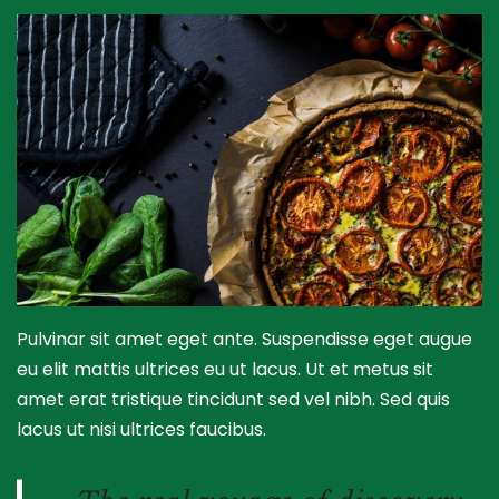
Pulvinar sit amet eget ante. Suspendisse eget augue
eu elit mattis ultrices eu ut lacus. Ut et metus sit
amet erat tristique tincidunt sed vel nibh. Sed quis
lacus ut nisi ultrices faucibus.