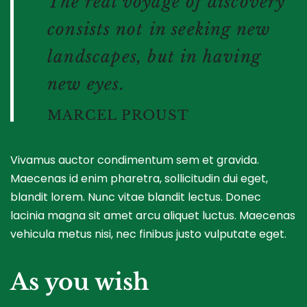
The real voyage of discovery
consists not in seeking new
landscapes, but in having
new eyes.
MARCEL PROUST
Vivamus auctor condimentum sem et gravida.
Maecenas id enim pharetra, sollicitudin dui eget,
blandit lorem. Nunc vitae blandit lectus. Donec
lacinia magna sit amet arcu aliquet luctus. Maecenas
vehicula metus nisi, nec finibus justo vulputate eget.
As you wish