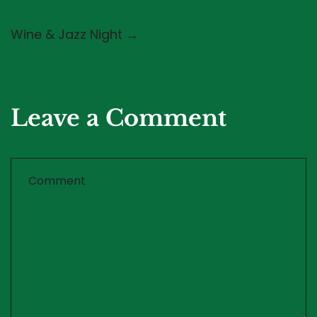
Wine & Jazz Night →
Leave a Comment