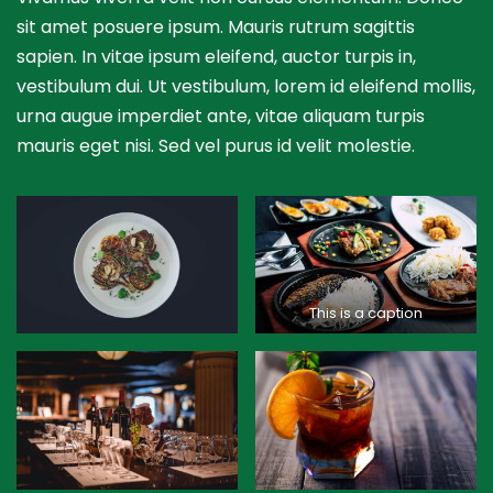
sit amet posuere ipsum. Mauris rutrum sagittis
sapien. In vitae ipsum eleifend, auctor turpis in,
vestibulum dui. Ut vestibulum, lorem id eleifend mollis,
urna augue imperdiet ante, vitae aliquam turpis
mauris eget nisi. Sed vel purus id velit molestie.
This is a caption