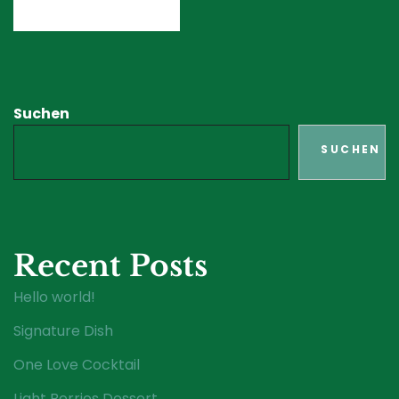
Suchen
SUCHEN
Recent Posts
Hello world!
Signature Dish
One Love Cocktail
Light Berries Dessert