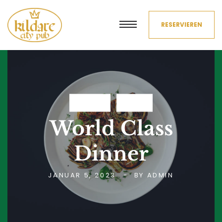
RESERVIEREN
DRINKS
FOOD
World Class
Dinner
JANUAR 5, 2023
BY
ADMIN