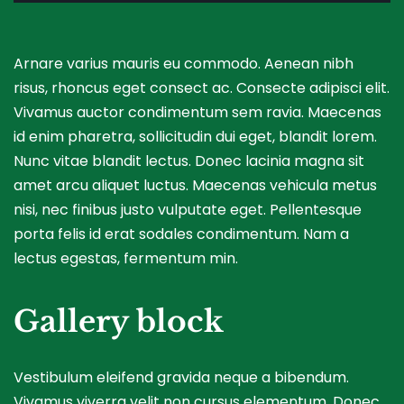
Arnare varius mauris eu commodo. Aenean nibh
risus, rhoncus eget consect ac. Consecte adipisci elit.
Vivamus auctor condimentum sem ravia. Maecenas
id enim pharetra, sollicitudin dui eget, blandit lorem.
Nunc vitae blandit lectus. Donec lacinia magna sit
amet arcu aliquet luctus. Maecenas vehicula metus
nisi, nec finibus justo vulputate eget. Pellentesque
porta felis id erat sodales condimentum. Nam a
lectus egestas, fermentum min.
Gallery block
Vestibulum eleifend gravida neque a bibendum.
Vivamus viverra velit non cursus elementum. Donec