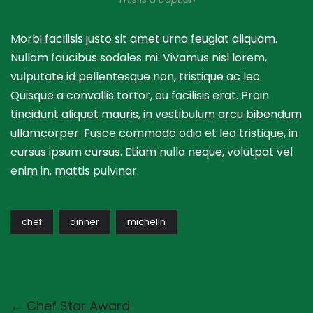
Morbi facilisis justo sit amet urna feugiat aliquam.
Nullam faucibus sodales mi. Vivamus nisl lorem,
vulputate id pellentesque non, tristique ac leo.
Quisque a convallis tortor, eu facilisis erat. Proin
tincidunt aliquet mauris, in vestibulum arcu bibendum
ullamcorper. Fusce commodo odio et leo tristique, in
cursus ipsum cursus. Etiam nulla neque, volutpat vel
enim in, mattis pulvinar.
chef
dinner
michelin
← Chef Star Award