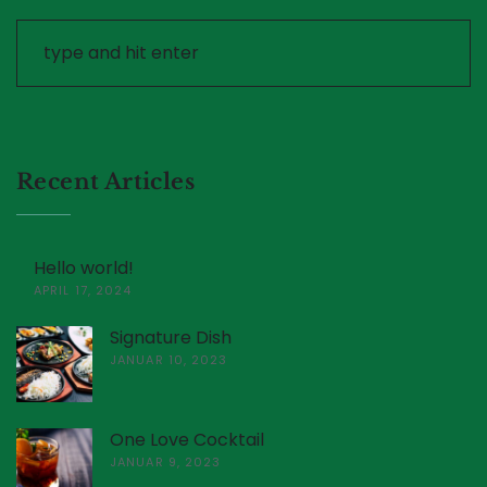
Recent Articles
Hello world!
APRIL 17, 2024
Signature Dish
JANUAR 10, 2023
One Love Cocktail
JANUAR 9, 2023