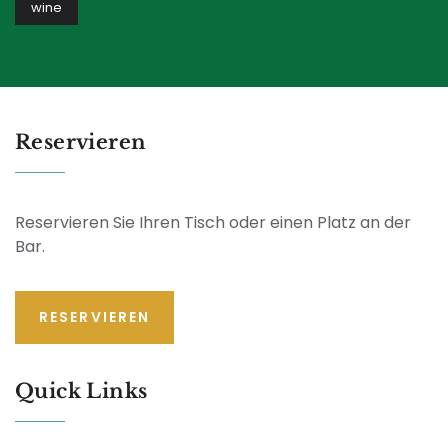
wine
Reservieren
Reservieren Sie Ihren Tisch oder einen Platz an der
Bar.
RESERVIEREN
Quick Links