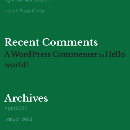
Italian Pizza Class
Recent Comments
A WordPress Commenter
Hello
zu
world!
Archives
April 2024
Januar 2023