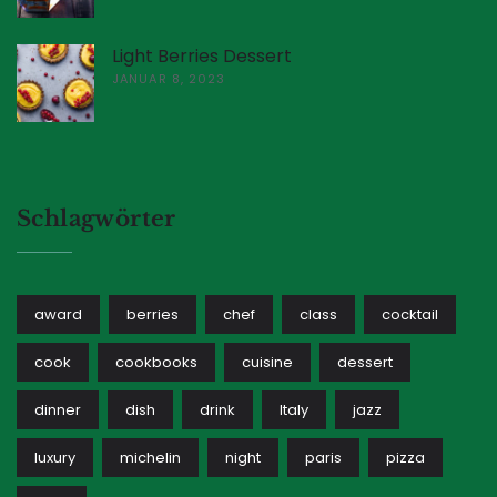
Light Berries Dessert
JANUAR 8, 2023
Schlagwörter
award
berries
chef
class
cocktail
cook
cookbooks
cuisine
dessert
dinner
dish
drink
Italy
jazz
luxury
michelin
night
paris
pizza