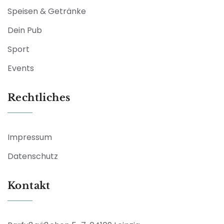
Speisen & Getränke
Dein Pub
Sport
Events
Rechtliches
Impressum
Datenschutz
Kontakt