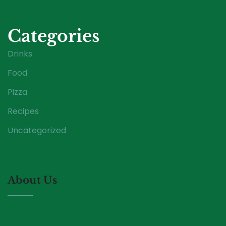
Categories
Drinks
Food
Pizza
Recipes
Uncategorized
About Us